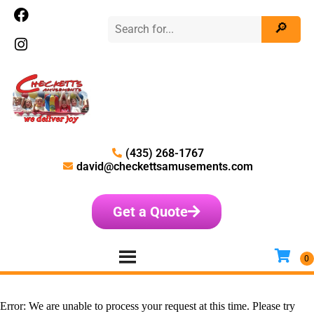
(435) 268-1767
david@checkettsamusements.com
Get a Quote
Error: We are unable to process your request at this time. Please try