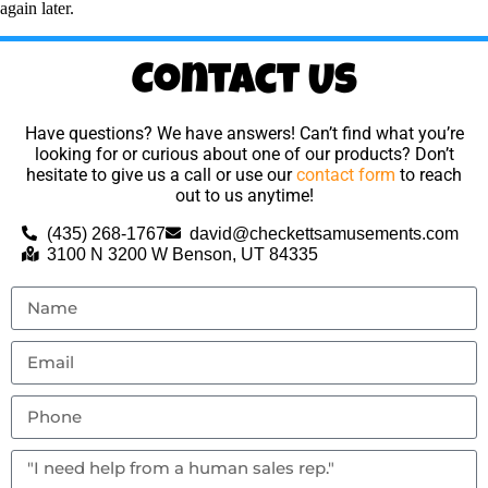
again later.
Contact Us
Have questions? We have answers! Can’t find what you’re
looking for or curious about one of our products? Don’t
hesitate to give us a call or use our
contact form
to reach
out to us anytime!
(435) 268-1767
david@checkettsamusements.com
3100 N 3200 W Benson, UT 84335