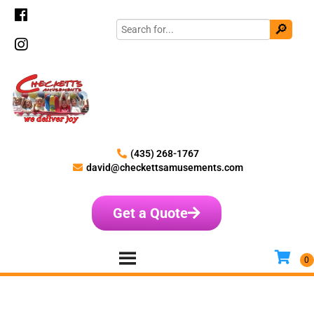
(435) 268-1767
david@checkettsamusements.com
Get a Quote