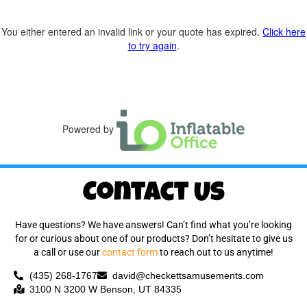
You either entered an invalid link or your quote has expired.
Click here
to try again
.
Powered by
Contact Us
Have questions? We have answers! Can’t find what you’re looking
for or curious about one of our products? Don’t hesitate to give us
a call or use our
contact form
to reach out to us anytime!
(435) 268-1767
david@checkettsamusements.com
3100 N 3200 W Benson, UT 84335