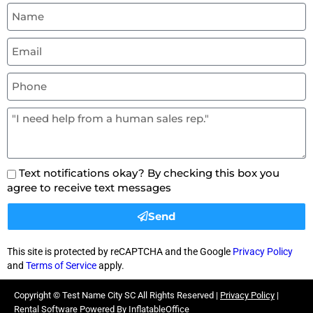
Text notifications okay? By checking this box you
agree to receive text messages
Send
This site is protected by reCAPTCHA and the Google
Privacy Policy
and
Terms of Service
apply.
Copyright ©
Test Name City SC
All Rights Reserved |
Privacy Policy
|
Rental Software Powered By
InflatableOffice