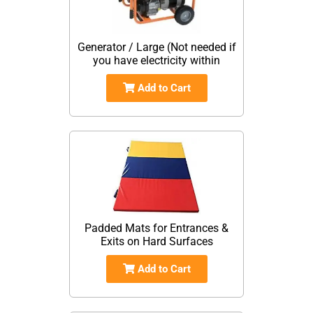
Generator / Large (Not needed if
you have electricity within
Add to Cart
Padded Mats for Entrances &
Exits on Hard Surfaces
Add to Cart