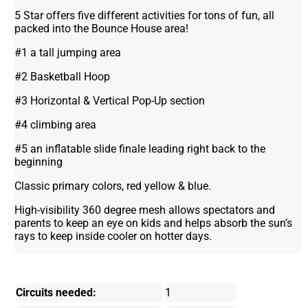
5 Star offers five different activities for tons of fun, all
packed into the Bounce House area!
#1 a tall jumping area
#2 Basketball Hoop
#3 Horizontal & Vertical Pop-Up section
#4 climbing area
#5 an inflatable slide finale leading right back to the
beginning
Classic primary colors, red yellow & blue.
High-visibility 360 degree mesh allows spectators and
parents to keep an eye on kids and helps absorb the sun’s
rays to keep inside cooler on hotter days.
Circuits needed:
1