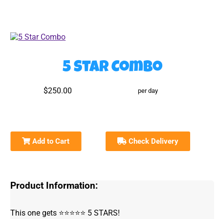
5 Star Combo
$250.00
per day
Add to Cart
Check Delivery
Product Information:
This one gets ⭐️⭐️⭐️⭐️⭐️ 5 STARS!