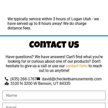
We typically service within 3 hours of Logan Utah - we
have served up to 8 hours away! We do charge
distance fees.
Contact Us
Have questions? We have answers! Can’t find what you’re
looking for or curious about one of our products? Don’t
hesitate to give us a call or use our
contact form
to reach
out to us anytime!
(435) 268-1767
david@checkettsamusements.com
3100 N 3200 W Benson, UT 84335