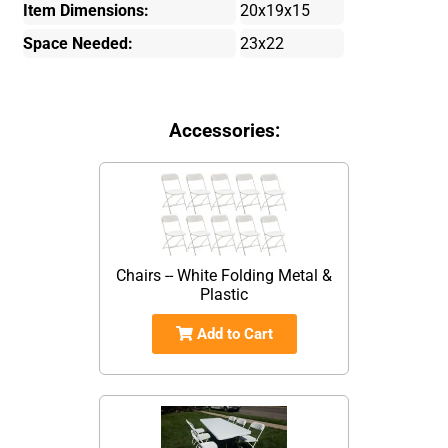
Item Dimensions:
20x19x15
Space Needed:
23x22
Accessories:
Chairs -- White Folding Metal &
Plastic
Add to Cart