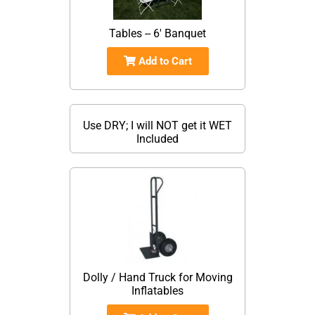
Tables -- 6' Banquet
Add to Cart
Use DRY; I will NOT get it WET
Included
Dolly / Hand Truck for Moving
Inflatables