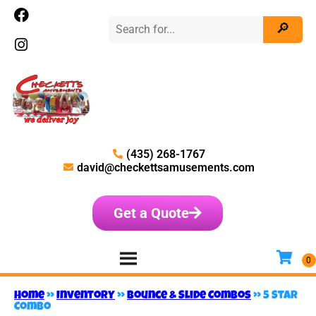
(435) 268-1767
david@checkettsamusements.com
Get a Quote
Home
»
Inventory
»
Bounce & Slide Combos
»
5 Star
Combo