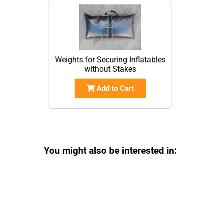
Weights for Securing Inflatables
without Stakes
Add to Cart
You might also be interested in: