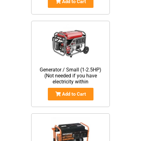
Add to Cart
Generator / Small (1-2.5HP)
(Not needed if you have
electricity within
Add to Cart