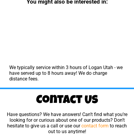
You might also be interested in:
We typically service within 3 hours of Logan Utah - we
have served up to 8 hours away! We do charge
distance fees.
Contact Us
Have questions? We have answers! Can’t find what you’re
looking for or curious about one of our products? Don’t
hesitate to give us a call or use our
contact form
to reach
out to us anytime!