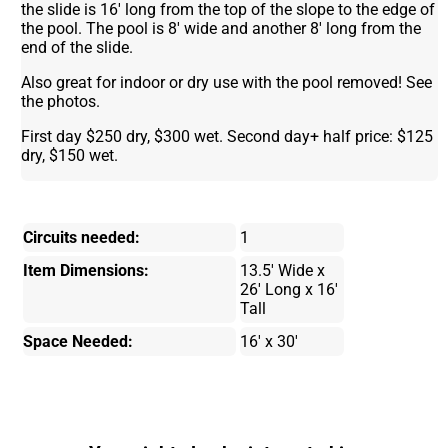
the slide is 16' long from the top of the slope to the edge of
the pool. The pool is 8' wide and another 8' long from the
end of the slide.
Also great for indoor or dry use with the pool removed! See
the photos.
First day $250 dry, $300 wet. Second day+ half price: $125
dry, $150 wet.
Circuits needed:
1
Item Dimensions:
13.5' Wide x
26' Long x 16'
Tall
Space Needed:
16' x 30'