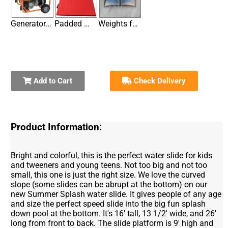
Generator / Large (Not needed if you have electricity within
Padded Mats for Entrances & Exits on Hard Surfaces
Weights for Securing Inflatables without Stakes
Add to Cart
Check Delivery
Product Information:
Bright and colorful, this is the perfect water slide for kids
and tweeners and young teens. Not too big and not too
small, this one is just the right size. We love the curved
slope (some slides can be abrupt at the bottom) on our
new Summer Splash water slide. It gives people of any age
and size the perfect speed slide into the big fun splash
down pool at the bottom. It's 16' tall, 13 1/2' wide, and 26'
long from front to back. The slide platform is 9' high and