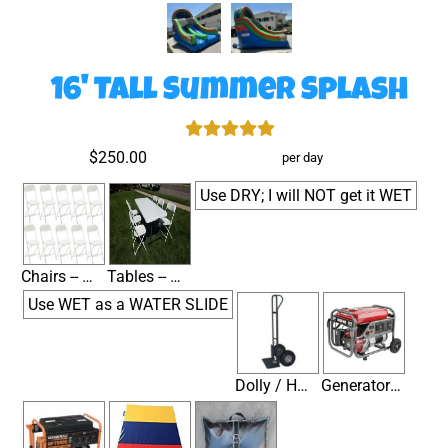
16' Tall Summer Splash
$250.00
per day
Use DRY; I will NOT get it WET
Chairs -- White Folding Metal & Plastic
Tables -- 6' Banquet
Use WET as a WATER SLIDE
Dolly / Hand Truck for Moving Inflatables
Generator / Small (1-2.5HP) (Not needed if you have electricity within