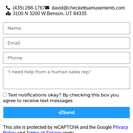
(435) 268-1767
david@checkettsamusements.com
3100 N 3200 W Benson, UT 84335
Text notifications okay? By checking this box you
agree to receive text messages
Send
This site is protected by reCAPTCHA and the Google
Privacy
Policy
and
Terms of Service
apply.