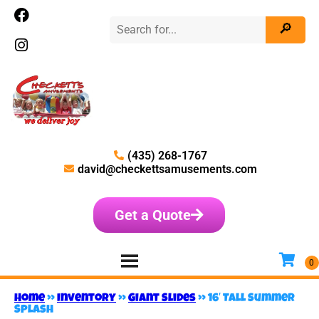
(435) 268-1767
david@checkettsamusements.com
Get a Quote
Home
»
Inventory
»
Giant Slides
»
16′ Tall Summer
Splash