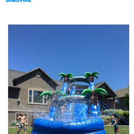
Down Pool