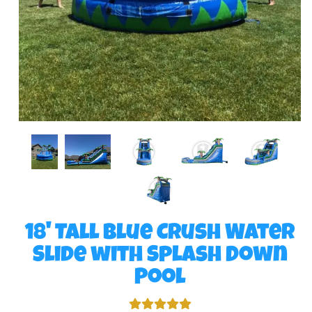
18' Tall Blue Crush Water
Slide with Splash Down
Pool