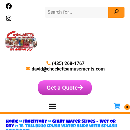
(435) 268-1767
david@checkettsamusements.com
Get a Quote
Home
»
Inventory
»
Giant Water Slides – Wet OR
Dry
»
18′ Tall Blue Crush Water Slide with Splash