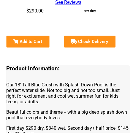
See Reviews
$290.00
per day
Add to Cart
Check Delivery
Product Information:
Our 18' Tall Blue Crush with Splash Down Pool is the
perfect water slide. Not too big and not too small. Just
right for excitement and cool wet summer fun for kids,
teens, or adults.
Beautiful colors and theme -- with a big deep splash down
pool that everybody loves.
First day $290 dry, $340 wet. Second day+ half price: $145