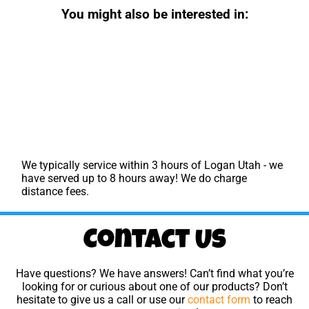
You might also be interested in:
We typically service within 3 hours of Logan Utah - we
have served up to 8 hours away! We do charge
distance fees.
Contact Us
Have questions? We have answers! Can’t find what you’re
looking for or curious about one of our products? Don’t
hesitate to give us a call or use our
contact form
to reach