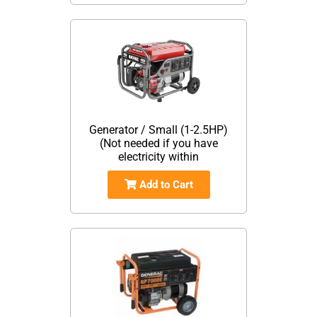
Generator / Small (1-2.5HP)
(Not needed if you have
electricity within
Add to Cart