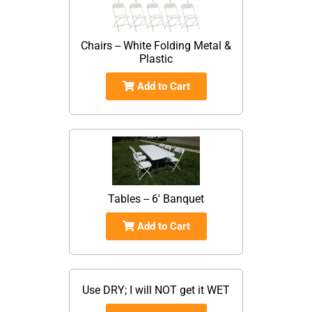
Chairs -- White Folding Metal &
Plastic
Add to Cart
Tables -- 6' Banquet
Add to Cart
Use DRY; I will NOT get it WET