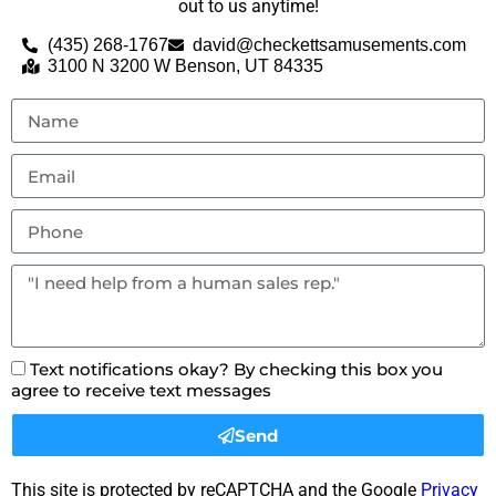
out to us anytime!
(435) 268-1767
david@checkettsamusements.com
3100 N 3200 W Benson, UT 84335
Text notifications okay? By checking this box you
agree to receive text messages
Send
This site is protected by reCAPTCHA and the Google
Privacy