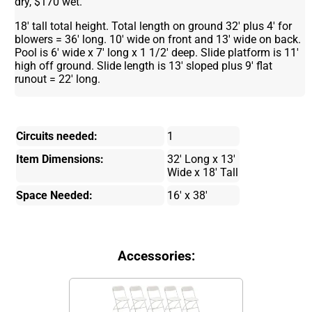
dry, $170 wet.
18' tall total height. Total length on ground 32' plus 4' for
blowers = 36' long. 10' wide on front and 13' wide on back.
Pool is 6' wide x 7' long x 1 1/2' deep. Slide platform is 11'
high off ground. Slide length is 13' sloped plus 9' flat
runout = 22' long.
Circuits needed:
1
Item Dimensions:
32' Long x 13'
Wide x 18' Tall
Space Needed:
16' x 38'
Accessories: