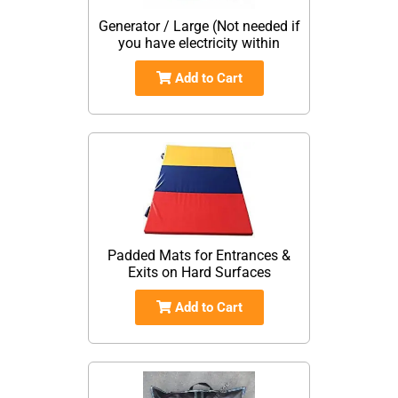
Generator / Large (Not needed if
you have electricity within
Add to Cart
Padded Mats for Entrances &
Exits on Hard Surfaces
Add to Cart