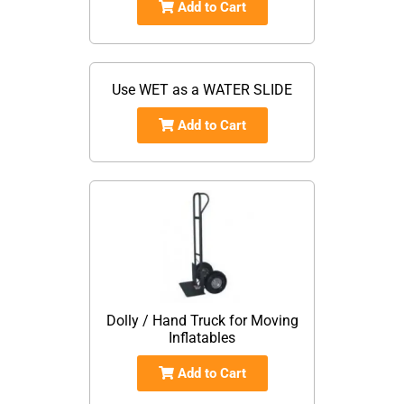
Add to Cart
Use WET as a WATER SLIDE
Add to Cart
Dolly / Hand Truck for Moving
Inflatables
Add to Cart