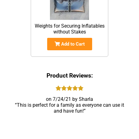
Weights for Securing Inflatables
without Stakes
Add to Cart
Product Reviews:
7/24/21
Sharla
This is perfect for a family as everyone can use it
and have fun!