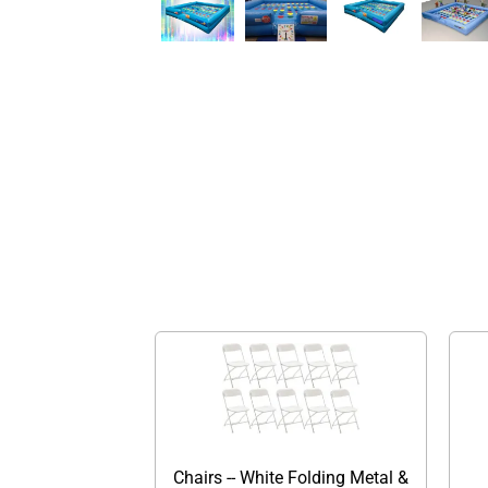
Chairs -- White Folding Metal &