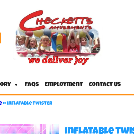
tory
FAQs
Employment
Contact Us
e
»
Inflatable Twister
Inflatable Twi