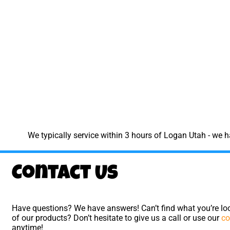
We typically service within 3 hours of Logan Utah - we 
Contact Us
Have questions? We have answers! Can’t find what you’re loo
of our products? Don’t hesitate to give us a call or use our
co
anytime!