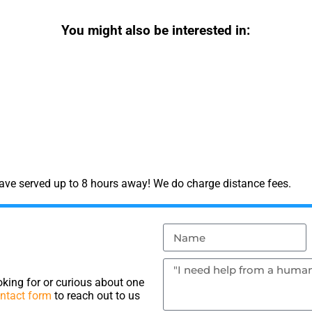
You might also be interested in:
have served up to 8 hours away! We do charge distance fees.
king for or curious about one
ntact form
to reach out to us