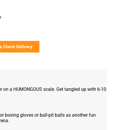
y
Check Delivery
er on a HUMONGOUS scale. Get tangled up with 6-10
r boxing gloves or ball-pit balls as another fun
rena.