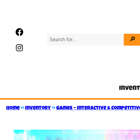
Inven
Home
»
Inventory
»
Games – Interactive & Competitiv