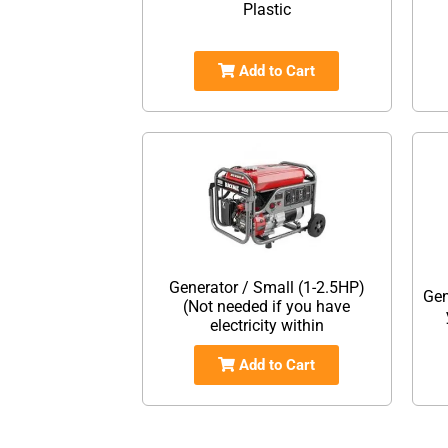
Plastic
Add to Cart
Generator / Small (1-2.5HP)
Gen
(Not needed if you have
electricity within
Add to Cart