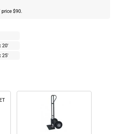
 price $90.
x 20'
x 25'
WET