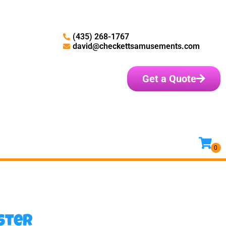
(435) 268-1767
david@checkettsamusements.com
Get a Quote
ster