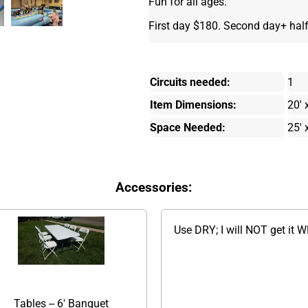
Fun for all ages.
First day $180. Second day+ half
Circuits needed:
1
Item Dimensions:
20' 
Space Needed:
25' 
Accessories:
Use DRY; I will NOT get it 
Tables -- 6' Banquet