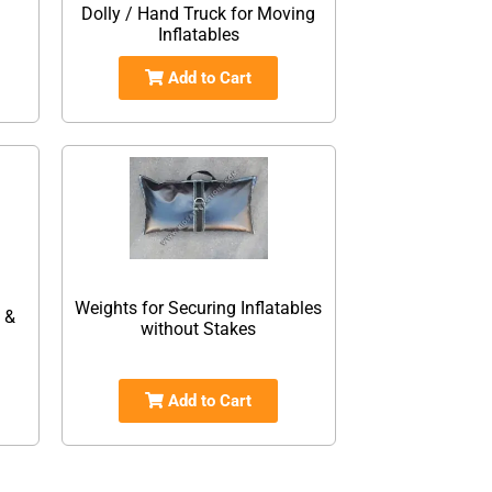
Dolly / Hand Truck for Moving
Inflatables
Add to Cart
Weights for Securing Inflatables
 &
without Stakes
Add to Cart