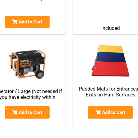
Add to Cart
Included
Padded Mats for Entrances
erator / Large (Not needed if
Exits on Hard Surfaces
you have electricity within
Add to Cart
Add to Cart