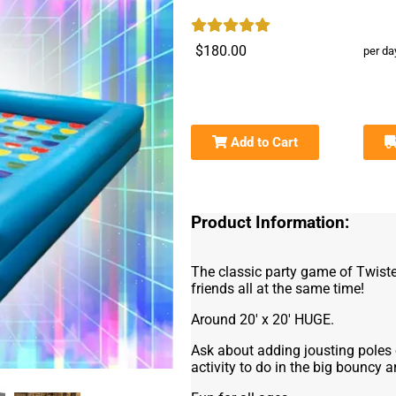
$180.00
per da
Add to Cart
Product Information:
The classic party game of Twist
friends all at the same time!
Around 20' x 20' HUGE.
Ask about adding jousting poles o
activity to do in the big bouncy a