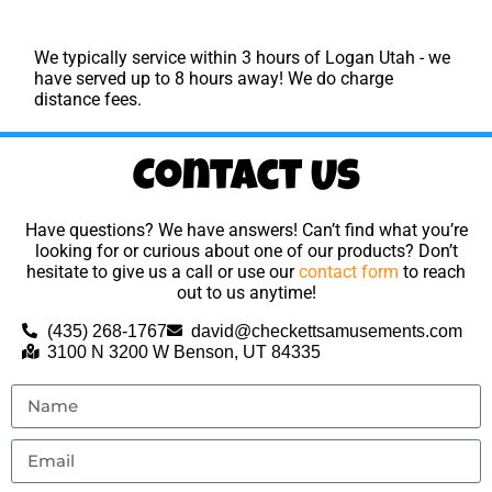
We typically service within 3 hours of Logan Utah - we
have served up to 8 hours away! We do charge
distance fees.
Contact Us
Have questions? We have answers! Can’t find what you’re
looking for or curious about one of our products? Don’t
hesitate to give us a call or use our
contact form
to reach
out to us anytime!
(435) 268-1767
david@checkettsamusements.com
3100 N 3200 W Benson, UT 84335