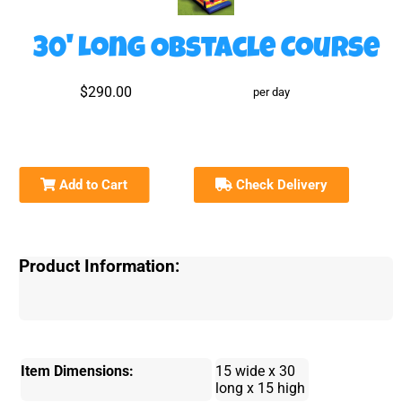
30' Long Obstacle Course
$290.00
per day
Add to Cart
Check Delivery
Product Information:
Item Dimensions:
15 wide x 30
long x 15 high