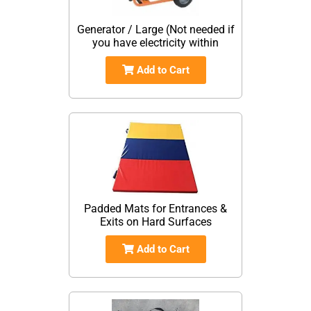
Generator / Large (Not needed if
you have electricity within
Add to Cart
Padded Mats for Entrances &
Exits on Hard Surfaces
Add to Cart