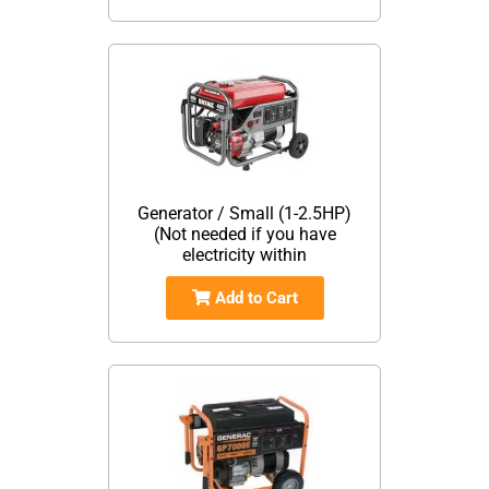
Generator / Small (1-2.5HP)
(Not needed if you have
electricity within
Add to Cart