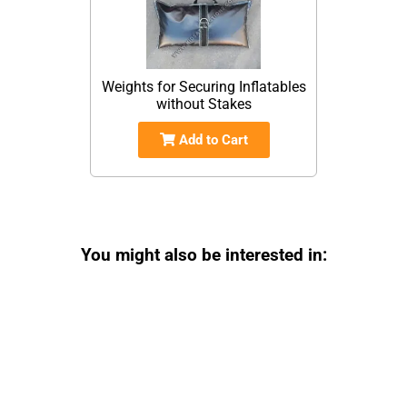
Weights for Securing Inflatables
without Stakes
Add to Cart
You might also be interested in: