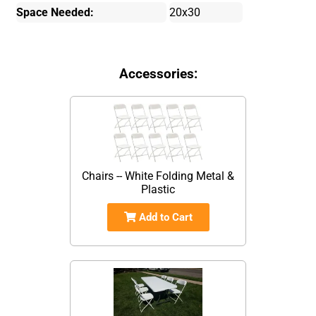
Space Needed:
20x30
Accessories:
Chairs -- White Folding Metal &
Plastic
Add to Cart