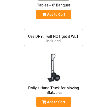
Tables -- 6' Banquet
Add to Cart
Use DRY; I will NOT get it WET
Included
Dolly / Hand Truck for Moving
Inflatables
Add to Cart