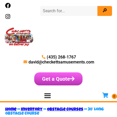
(435) 268-1767
david@checkettsamusements.com
Get a Quote
Home
»
Inventory
»
Obstacle Courses
»
30′ Long
Obstacle Course